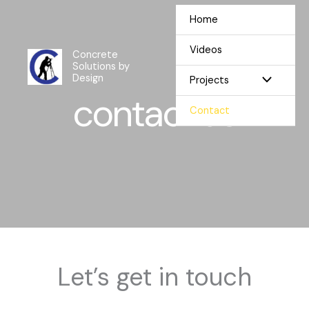
Skip
Home
to
content
Videos
Concrete
Solutions by
Design
Projects
contact us
Contact
Let’s get in touch