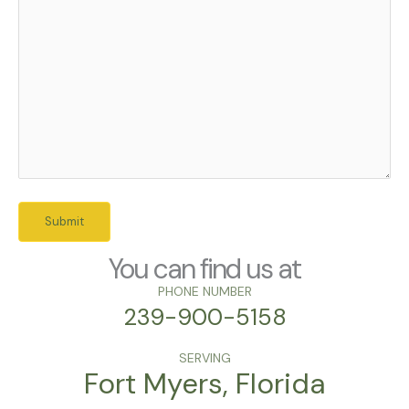
You can find us at
PHONE NUMBER
239-900-5158
SERVING
Fort Myers, Florida