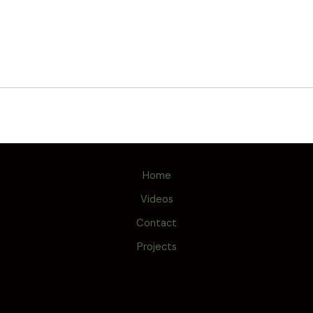
Home
Videos
Contact
Projects