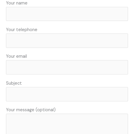
Your name
Your telephone
Your email
Subject
Your message (optional)